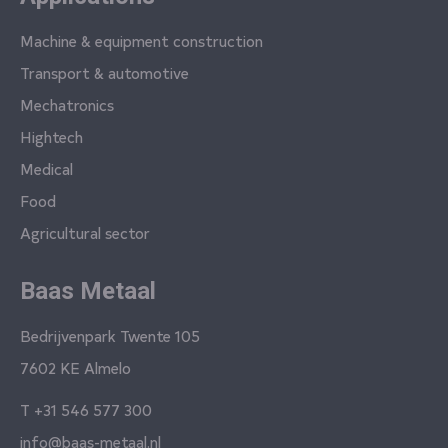
Machine & equipment construction
Transport & automotive
Mechatronics
Hightech
Medical
Food
Agricultural sector
Baas Metaal
Bedrijvenpark Twente 105
7602 KE Almelo
T
+31 546 577 300
info@baas-metaal.nl