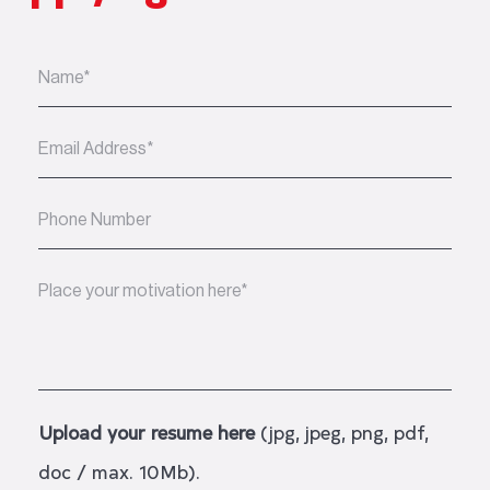
Upload your resume here
(jpg, jpeg, png, pdf,
doc / max. 10Mb).