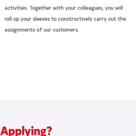
activities. Together with your colleagues, you will
roll up your sleeves to constructively carry out the
assignments of our customers.
Applying?