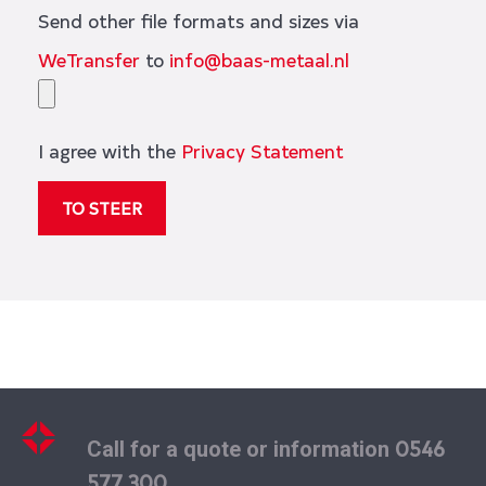
Send other file formats and sizes via
WeTransfer
to
info@baas-metaal.nl
I agree with the
Privacy Statement
0546
Call for a quote or information
577 300