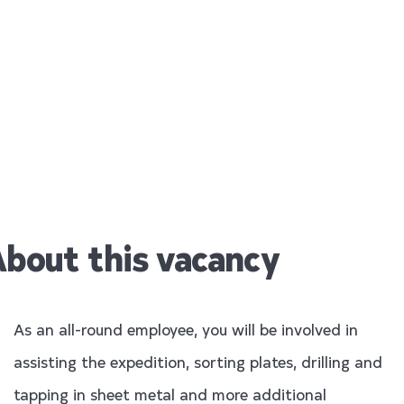
All Round
Employee
bout this vacancy
As an all-round employee, you will be involved in
assisting the expedition, sorting plates, drilling and
tapping in sheet metal and more additional