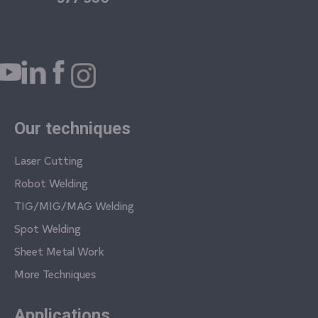
Our techniques
Laser Cutting
Robot Welding
TIG/MIG/MAG Welding
Spot Welding
Sheet Metal Work
More Techniques
Applications