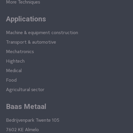
More Techniques
Applications
Machine & equipment construction
Transport & automotive
Mechatronics
Hightech
Medical
Food
Agricultural sector
Baas Metaal
Bedrijvenpark Twente 105
7602 KE Almelo