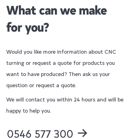
What can we make
for you?
Would you like more information about CNC
turning or request a quote for products you
want to have produced? Then ask us your
question or request a quote.
We will contact you within 24 hours and will be
happy to help you.
0546 577 300