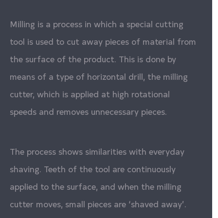
Milling is a process in which a special cutting
tool is used to cut away pieces of material from
the surface of the product. This is done by
means of a type of horizontal drill, the milling
cutter, which is applied at high rotational
speeds and removes unnecessary pieces.
The process shows similarities with everyday
shaving. Teeth of the tool are continuously
applied to the surface, and when the milling
cutter moves, small pieces are ‘shaved away’.