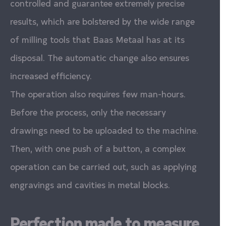
controlled and guarantee extremely precise
results, which are bolstered by the wide range
of milling tools that Baas Metaal has at its
disposal. The automatic change also ensures
increased efficiency.
The operation also requires few man-hours.
Before the process, only the necessary
drawings need to be uploaded to the machine.
Then, with one push of a button, a complex
operation can be carried out, such as applying
engravings and cavities in metal blocks.
Perfection made to measure