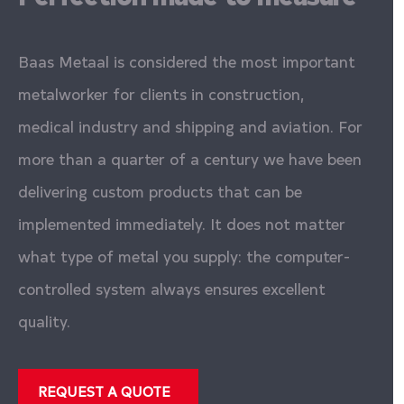
Baas Metaal is considered the most important
metalworker for clients in construction,
medical industry and shipping and aviation. For
more than a quarter of a century we have been
delivering custom products that can be
implemented immediately. It does not matter
what type of metal you supply: the computer-
controlled system always ensures excellent
quality.
REQUEST A QUOTE