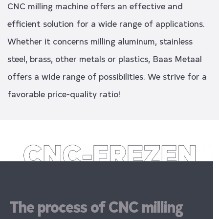
CNC milling machine offers an effective and
efficient solution for a wide range of applications.
Whether it concerns milling aluminum, stainless
steel, brass, other metals or plastics, Baas Metaal
offers a wide range of possibilities. We strive for a
favorable price-quality ratio!
The process of CNC milling