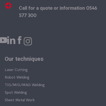
0546
Call for a quote or information
577 300
Our techniques
Laser Cutting
Robot Welding
TIG/MIG/MAG Welding
Spot Welding
Sheet Metal Work