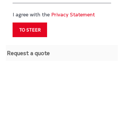
I agree with the
Privacy Statement
Request a quote