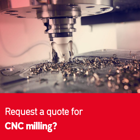
Request a quote for
CNC milling?