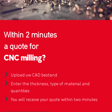
Within 2 minutes
a quote for
CNC milling?
Upload uw CAD bestand
Enter the thickness, type of material and
quantities
You will receive your quote within two minutes