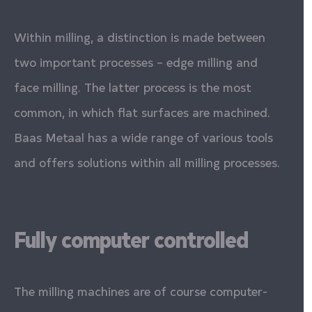
Within milling, a distinction is made between
two important processes – edge milling and
face milling. The latter process is the most
common, in which flat surfaces are machined.
Baas Metaal has a wide range of various tools
and offers solutions within all milling processes.
Fully computer controlled
The milling machines are of course computer-