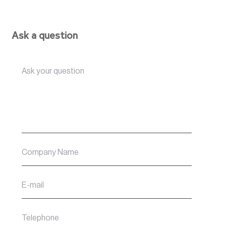
Ask a question