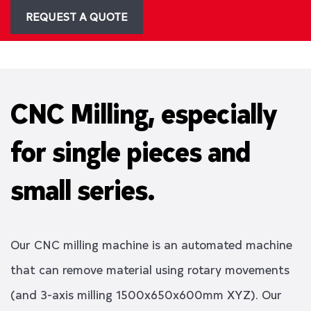
REQUEST A QUOTE
CNC Milling, especially
for single pieces and
small series.
Our CNC milling machine is an automated machine
that can remove material using rotary movements
(and 3-axis milling 1500x650x600mm XYZ). Our