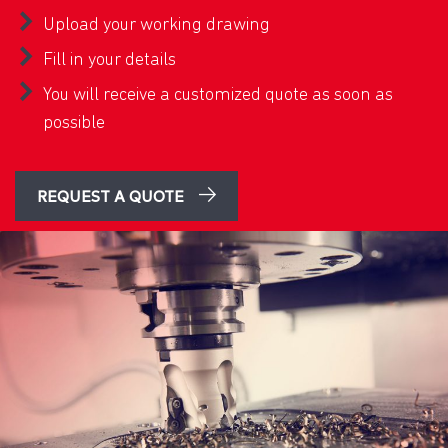
Upload your working drawing
Fill in your details
You will receive a customized quote as soon as
possible
REQUEST A QUOTE